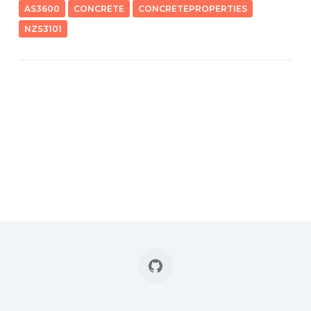
AS3600
CONCRETE
CONCRETEPROPERTIES
NZS3101