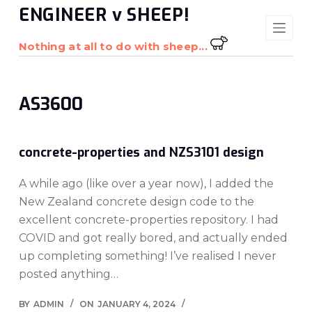
ENGINEER v SHEEP!
S
k
Nothing at all to do with sheep...
i
p
t
AS3600
o
c
o
concrete-properties and NZS3101 design
n
t
A while ago (like over a year now), I added the
e
New Zealand concrete design code to the
n
excellent concrete-properties repository. I had
t
COVID and got really bored, and actually ended
up completing something! I’ve realised I never
posted anything…
BY
ADMIN
ON
JANUARY 4, 2024