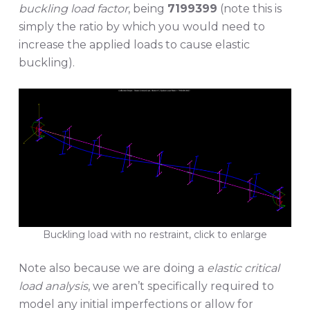
buckling load factor
, being
7199399
(note this is
simply the ratio by which you would need to
increase the applied loads to cause elastic
buckling).
Buckling load with no restraint, click to enlarge
Note also because we are doing a
elastic critical
load analysis
, we aren’t specifically required to
model any initial imperfections or allow for