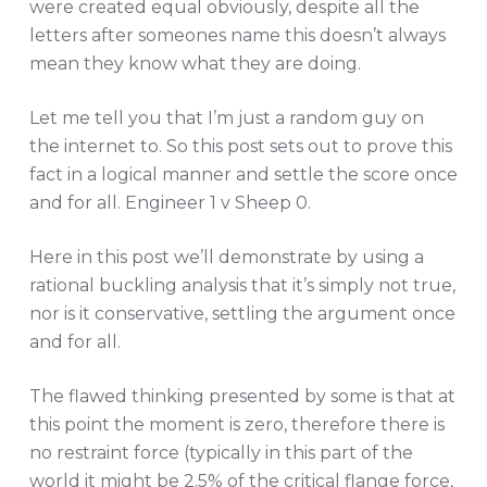
were created equal obviously, despite all the
letters after someones name this doesn’t always
mean they know what they are doing.
Let me tell you that I’m just a random guy on
the internet to. So this post sets out to prove this
fact in a logical manner and settle the score once
and for all. Engineer 1 v Sheep 0.
Here in this post we’ll demonstrate by using a
rational buckling analysis that it’s simply not true,
nor is it conservative, settling the argument once
and for all.
The flawed thinking presented by some is that at
this point the moment is zero, therefore there is
no restraint force (typically in this part of the
world it might be 2.5% of the critical flange force,