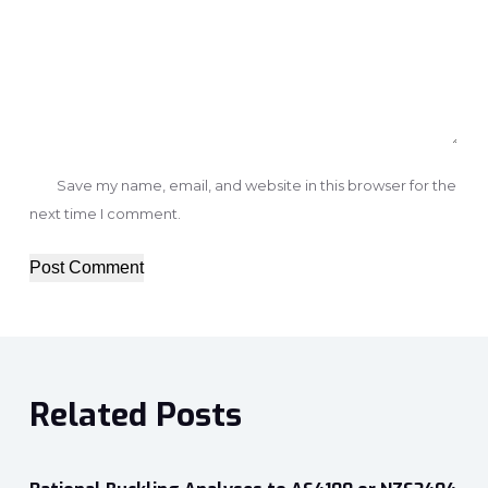
Save my name, email, and website in this browser for the
next time I comment.
Post Comment
Related Posts