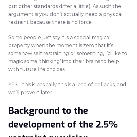
but other standards differ a little). As such the
argument is you don’t actually need a physical
restraint because there is no force.
Some people just say it is a special magical
property when the moment is zero that it’s
somehow self restraining or something, I’d like to
magic some ‘thinking’ into their brains to help
with future life choices.
YES… this is basically this is a load of bollocks, and
we’ll prove it later.
Background to the
development of the 2.5%