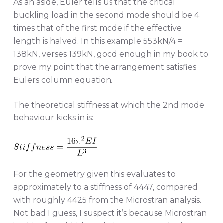
As an aside, Euler tells us that the critical
buckling load in the second mode should be 4
times that of the first mode if the effective
length is halved. In this example 553kN/4 =
138kN, verses 139kN, good enough in my book to
prove my point that the arrangement satisfies
Eulers column equation.
The theoretical stiffness at which the 2nd mode
behaviour kicks in is:
For the geometry given this evaluates to
approximately to a stiffness of 4447, compared
with roughly 4425 from the Microstran analysis.
Not bad I guess, I suspect it’s because Microstran