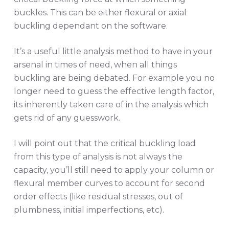
buckles. This can be either flexural or axial
buckling dependant on the software.
It’s a useful little analysis method to have in your
arsenal in times of need, when all things
buckling are being debated. For example you no
longer need to guess the effective length factor,
its inherently taken care of in the analysis which
gets rid of any guesswork.
I will point out that the critical buckling load
from this type of analysis is not always the
capacity, you’ll still need to apply your column or
flexural member curves to account for second
order effects (like residual stresses, out of
plumbness, initial imperfections, etc).