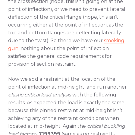
the cross section (nope, this isn’t going on at the
point of inflection), or we need to prevent lateral
deflection of the critical flange (nope, this isn’t
occurring either at the point of inflection, as the
top and bottom flanges are deflecting laterally
due to the twist). So there we have our
smoking
gun
, nothing about the point of inflection
satisfies the general code requirements for
provision of section restraint.
Now we add a restraint at the location of the
point of inflection at mid-height, and run another
elastic critical load analysis
with the following
results. As expected the load is exactly the same,
because this pinned restraint at mid-height isn’t
achieving any of the restraint conditions when
located at mid-height. Again the
critical buckling
load factor
is
7199399
(same as no restraint):-