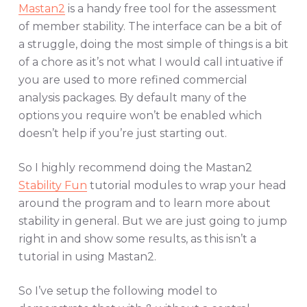
Mastan2
is a handy free tool for the assessment
of member stability. The interface can be a bit of
a struggle, doing the most simple of things is a bit
of a chore as it’s not what I would call intuative if
you are used to more refined commercial
analysis packages. By default many of the
options you require won’t be enabled which
doesn’t help if you’re just starting out.
So I highly recommend doing the Mastan2
Stability Fun
tutorial modules to wrap your head
around the program and to learn more about
stability in general. But we are just going to jump
right in and show some results, as this isn’t a
tutorial in using Mastan2.
So I’ve setup the following model to