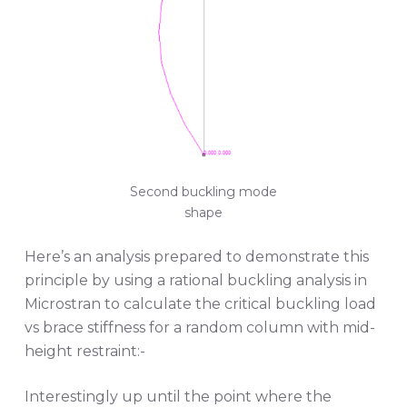
Second buckling mode
shape
Here’s an analysis prepared to demonstrate this
principle by using a rational buckling analysis in
Microstran to calculate the critical buckling load
vs brace stiffness for a random column with mid-
height restraint:-
Interestingly up until the point where the