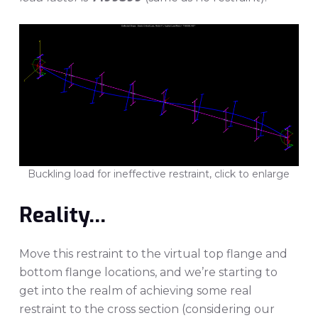
Buckling load for ineffective restraint, click to enlarge
Reality…
Move this restraint to the virtual top flange and
bottom flange locations, and we’re starting to
get into the realm of achieving some real
restraint to the cross section (considering our