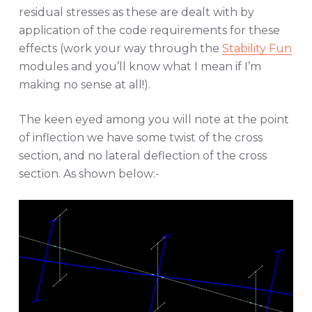
residual stresses as these are dealt with by
application of the code requirements for these
effects (work your way through the
Stability Fun
modules and you’ll know what I mean if I’m
making no sense at all!).
The keen eyed among you will note at the point
of inflection we have some twist of the cross
section, and no lateral deflection of the cross
section. As shown below:-