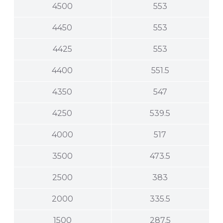
4500
553
4450
553
4425
553
4400
551.5
4350
547
4250
539.5
4000
517
3500
473.5
2500
383
2000
335.5
1500
287.5