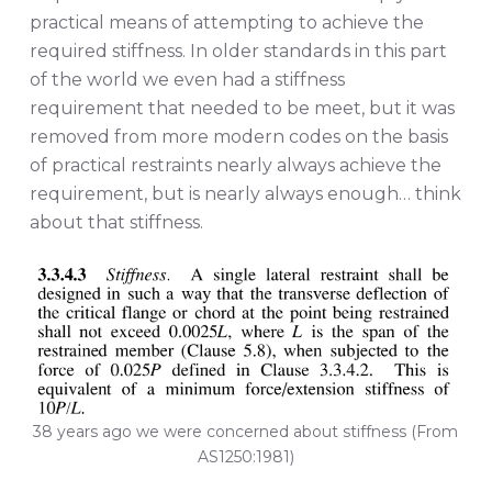
practical means of attempting to achieve the
required stiffness. In older standards in this part
of the world we even had a stiffness
requirement that needed to be meet, but it was
removed from more modern codes on the basis
of practical restraints nearly always achieve the
requirement, but is nearly always enough… think
about that stiffness.
38 years ago we were concerned about stiffness (From
AS1250:1981)