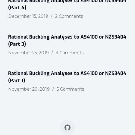
Rational Buckling Analyses to AS4100 or NZS3404
(Part 4)
December 15, 2019
2 Comments
Rational Buckling Analyses to AS4100 or NZS3404
(Part 3)
November 25, 2019
3 Comments
Rational Buckling Analyses to AS4100 or NZS3404
(Part 1)
November 20, 2019
5 Comments