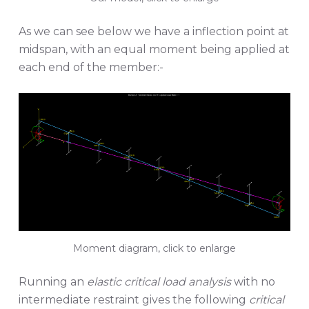
As we can see below we have a inflection point at
midspan, with an equal moment being applied at
each end of the member:-
Moment diagram, click to enlarge
Running an
elastic critical load analysis
with no
intermediate restraint gives the following
critical