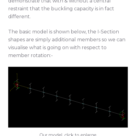
demonstrate that with & without a central
restraint that the buckling capacity is in fact
different.
The basic model is shown below, the I-Section
shapes are simply additional members so we can
visualise what is going on with respect to
member rotation:-
Our model, click to enlarge