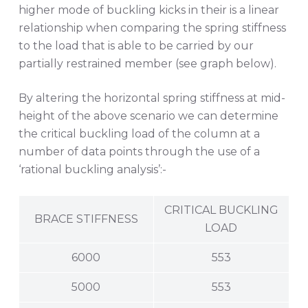
higher mode of buckling kicks in their is a linear
relationship when comparing the spring stiffness
to the load that is able to be carried by our
partially restrained member (see graph below).
By altering the horizontal spring stiffness at mid-
height of the above scenario we can determine
the critical buckling load of the column at a
number of data points through the use of a
‘rational buckling analysis’:-
CRITICAL BUCKLING
BRACE STIFFNESS
LOAD
6000
553
5000
553