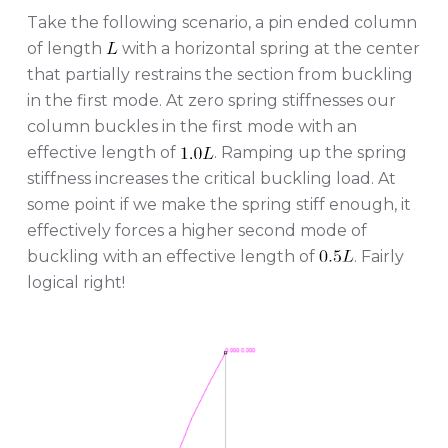
Take the following scenario, a pin ended column
of length
with a horizontal spring at the center
that partially restrains the section from buckling
in the first mode. At zero spring stiffnesses our
column buckles in the first mode with an
effective length of
. Ramping up the spring
stiffness increases the critical buckling load. At
some point if we make the spring stiff enough, it
effectively forces a higher second mode of
buckling with an effective length of
. Fairly
logical right!