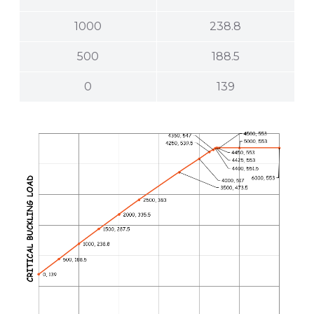
1000
238.8
500
188.5
0
139