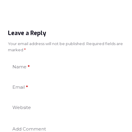
Leave a Reply
Your email address will not be published.
Required fields are
marked
*
Name
*
Email
*
Website
Add Comment