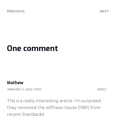
PREVIOUS
NEXT
One comment
Mathew
JANUARY 2, 2022 / 16:10
REPLY
This is a really interesting article. I’m surprised
they removed the stiffness clause (1981) from
recent Standards!