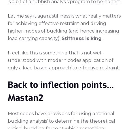
is a bit of a rubbish analysis program to be honest.
Let me say it again, stiffness is what really matters
for achieving effective restraint and driving
higher modes of buckling (and hence increasing
load carrying capacity).
Stiffness is king
.
I feel like this is something that is not well
understood with modern codes application of
only a load based approach to effective restraint.
Back to inflection points…
Mastan2
Most codes have provisions for using a ‘rational
buckling analysis’ to determine the theoretical
critical buckling force at which something