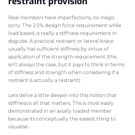
restraint provision
Real members have imperfections, no magic
sorry. The 2.5% design force requirement while
load based, is really a stiffness requirement in
disguise. A practical restraint or lateral brace
usually has sufficient stiffness by virtue of
application of the strength requirement (this
isn’t always the case, but it pays to think in terms
of stiffness and strength when considering if a
restraint is actually a restraint).
Lets delve a little deeper into this notion that
stiffness is all that matters. This is most easily
demonstrated in an axially loaded member
because its conceptually the easiest thing to
visualise:-