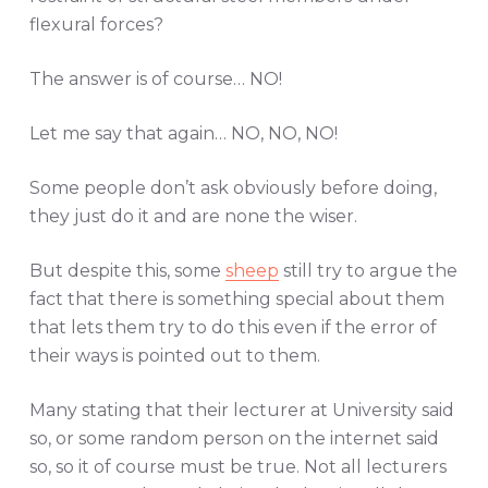
flexural forces?
The answer is of course… NO!
Let me say that again… NO, NO, NO!
Some people don’t ask obviously before doing,
they just do it and are none the wiser.
But despite this, some
sheep
still try to argue the
fact that there is something special about them
that lets them try to do this even if the error of
their ways is pointed out to them.
Many stating that their lecturer at University said
so, or some random person on the internet said
so, so it of course must be true. Not all lecturers