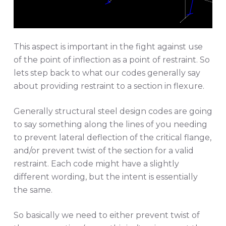
This aspect is important in the fight against use
of the point of inflection as a point of restraint. So
lets step back to what our codes generally say
about providing restraint to a section in flexure.
Generally structural steel design codes are going
to say something along the lines of you needing
to prevent lateral deflection of the critical flange,
and/or prevent twist of the section for a valid
restraint. Each code might have a slightly
different wording, but the intent is essentially
the same.
So basically we need to either prevent twist of