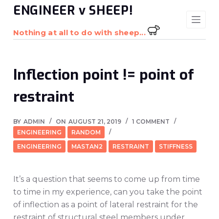
ENGINEER v SHEEP!
S
k
Nothing at all to do with sheep...
i
p
t
Inflection point != point of
o
c
restraint
o
n
BY
ADMIN
ON
AUGUST 21, 2019
1 COMMENT
t
ENGINEERING
RANDOM
e
ENGINEERING
MASTAN2
RESTRAINT
STIFFNESS
n
t
It’s a question that seems to come up from time
to time in my experience, can you take the point
of inflection as a point of lateral restraint for the
restraint of structural steel members under