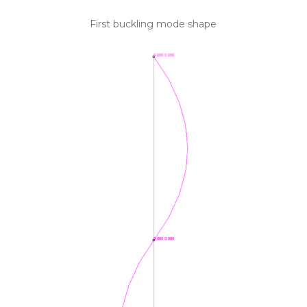
First buckling mode shape