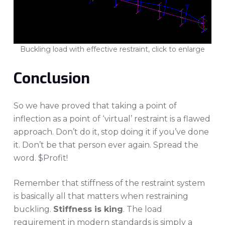
Buckling load with effective restraint, click to enlarge
Conclusion
So we have proved that taking a point of
inflection as a point of ‘virtual’ restraint is a flawed
approach. Don’t do it, stop doing it if you’ve done
it. Don’t be that person ever again. Spread the
word. $Profit!
Remember that stiffness of the restraint system
is basically all that matters when restraining
buckling.
Stiffness is king
. The load
requirement in modern standards is simply a