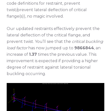
code definitions for restraint, prevent
twist/prevent lateral deflection of critical
flange(s)), no magic involved.
Our updated restraints effectively prevent the
lateral deflection of the critical flange, and
prevent twist. You’ll see that the
critical buckling
load factor
has now jumped up to
9866844
, an
increase of
1.37
times the previous value. This
improvement is expected if providing a higher
degree of restraint against lateral torsional
buckling occurring.