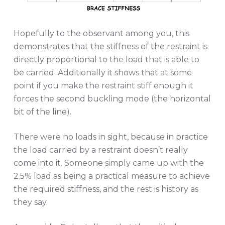
Hopefully to the observant among you, this
demonstrates that the stiffness of the restraint is
directly proportional to the load that is able to
be carried. Additionally it shows that at some
point if you make the restraint stiff enough it
forces the second buckling mode (the horizontal
bit of the line).
There were no loads in sight, because in practice
the load carried by a restraint doesn’t really
come into it. Someone simply came up with the
2.5% load as being a practical measure to achieve
the required stiffness, and the rest is history as
they say.